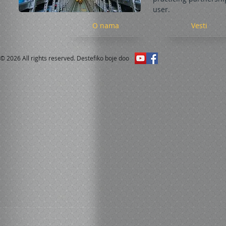
user.
O nama
Vesti
© 2026 All rights reserved. Destefiko boje doo