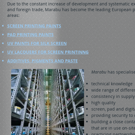
Due to the constant increase of development and systematic e
and foreign trade, Marabu has become the leading European p
areas:
SCREEN PRINTING PAINTS
PAD PRINTING PAINTS
UV PAINTS FOR SILK SCREEN
UV LACQUERS FOR SCREEN PRINTINNG
ADDITIVES, PIGMENTS AND PASTE
Marabu
has specialis
technical knowledge
wide range of differe
consistency in supply
high quality
screen, pad and digit
providing security t
building a close cont
that are in use on-sit
practicing partnershi